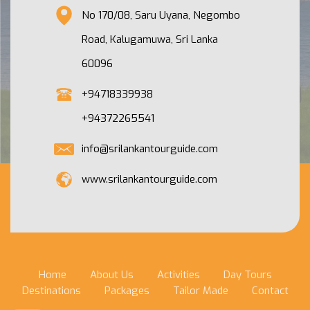
No 170/08, Saru Uyana, Negombo
Road, Kalugamuwa, Sri Lanka
60096
+94718339938
+94372265541
info@srilankantourguide.com
www.srilankantourguide.com
Home
About Us
Activities
Day Tours
Destinations
Packages
Tailor Made
Contact