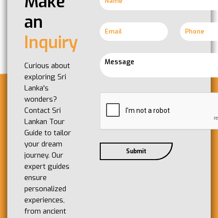
Make
an
Inquiry
Curious about
exploring Sri
Lanka's
wonders?
Contact Sri
Lankan Tour
Guide to tailor
your dream
journey. Our
expert guides
ensure
personalized
experiences,
from ancient