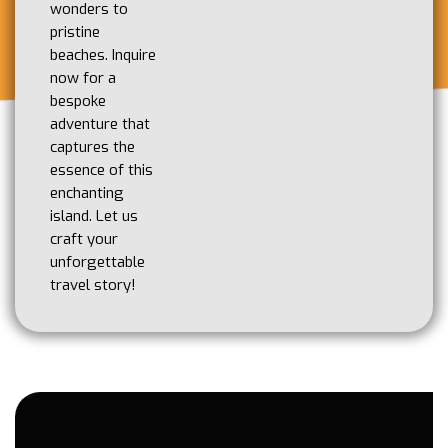
wonders to
pristine
beaches. Inquire
now for a
bespoke
adventure that
captures the
essence of this
enchanting
island. Let us
craft your
unforgettable
travel story!