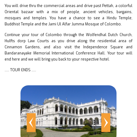
You will drive thru the commercial areas and drive past Pettah, a colorful
Oriental bazaar with a mix of people, ancient vehicles, bargains,
mosques and temples. You have a chance to see a Hindu Temple,
Buddhist Temple and the Jami Ul Alfar Jumma Mosque of Colombo.
Continue your tour of Colombo through the Wolfendhal Dutch Church,
Hulfts dorp Law Courts as you drive along the residential area of
Cinnamon Gardens, and also visit the Independence Square and
Bandaranayake Memorial International Conference Hall. Your tour will
end here and we will bring you back to your respective hotel.
….. TOUR ENDS …..