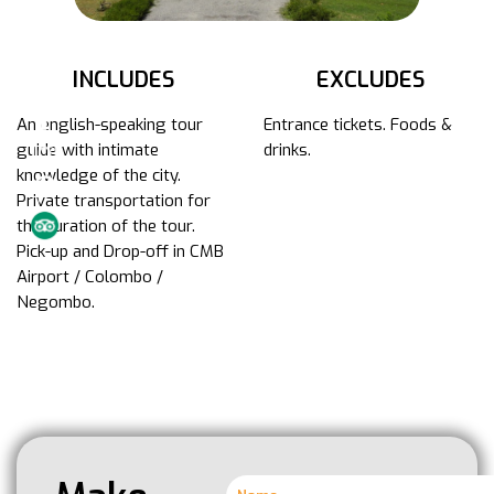
INCLUDES
EXCLUDES
An english-speaking tour
Entrance tickets. Foods &
guide with intimate
drinks.
knowledge of the city.
Private transportation for
the duration of the tour.
Pick-up and Drop-off in CMB
Airport / Colombo /
Negombo.