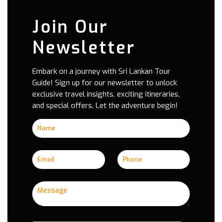
Join Our
Newsletter
Embark on a journey with Sri Lankan Tour
Guide! Sign up for our newsletter to unlock
exclusive travel insights, exciting itineraries,
and special offers. Let the adventure begin!