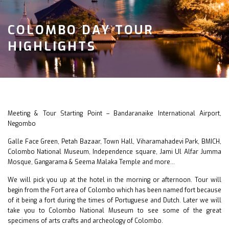
COLOMBO DAY TOUR
HIGHLIGHTS
Meeting & Tour Starting Point – Bandaranaike International Airport,
Negombo
Galle Face Green, Petah Bazaar, Town Hall, Viharamahadevi Park, BMICH,
Colombo National Museum, Independence square, Jami Ul Alfar Jumma
Mosque, Gangarama & Seema Malaka Temple and more…
We will pick you up at the hotel in the morning or afternoon. Tour will
begin from the Fort area of Colombo which has been named fort because
of it being a fort during the times of Portuguese and Dutch. Later we will
take you to Colombo National Museum to see some of the great
specimens of arts crafts and archeology of Colombo.