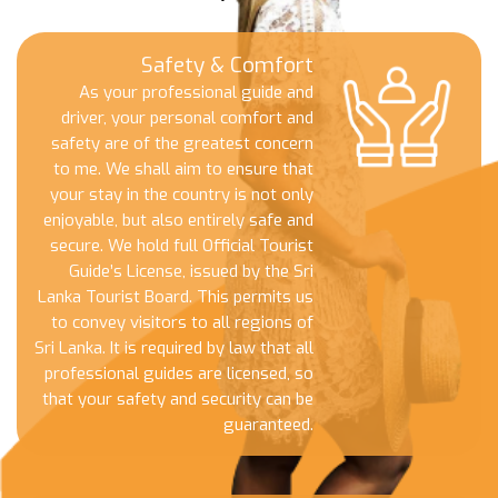
Safety & Comfort
As your professional guide and
driver, your personal comfort and
safety are of the greatest concern
to me. We shall aim to ensure that
your stay in the country is not only
enjoyable, but also entirely safe and
secure. We hold full Official Tourist
Guide’s License, issued by the Sri
Lanka Tourist Board. This permits us
to convey visitors to all regions of
Sri Lanka. It is required by law that all
professional guides are licensed, so
that your safety and security can be
guaranteed.