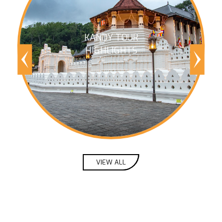
KANDY TOUR
HIGHLIGHTS
VIEW ALL