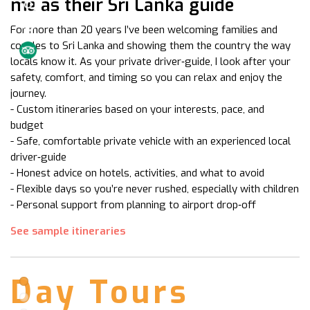
me as their Sri Lanka guide
For more than 20 years I’ve been welcoming families and
couples to Sri Lanka and showing them the country the way
locals know it. As your private driver‑guide, I look after your
safety, comfort, and timing so you can relax and enjoy the
journey.
- Custom itineraries based on your interests, pace, and
budget
- Safe, comfortable private vehicle with an experienced local
driver‑guide
- Honest advice on hotels, activities, and what to avoid
- Flexible days so you’re never rushed, especially with children
- Personal support from planning to airport drop‑off
See sample itineraries
Day Tours