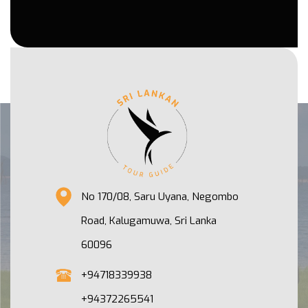
No 170/08, Saru Uyana, Negombo
Road, Kalugamuwa, Sri Lanka
60096
+94718339938
+94372265541