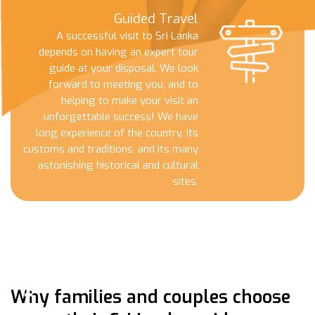
Guided Travel
A successful visit to Sri Lanka
depends on having an expert tour
guide at your disposal. We look
forward to meeting you, and to
helping to make your visit an
unforgettable success! We have
long experience of the country, its
customs and traditions, and its many
astonishing historical and cultural
sites.
Why families and couples choose