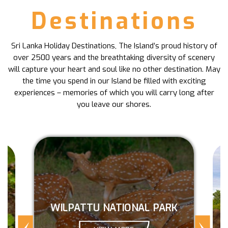
Destinations
Sri Lanka Holiday Destinations, The Island’s proud history of
over 2500 years and the breathtaking diversity of scenery
will capture your heart and soul like no other destination. May
the time you spend in our Island be filled with exciting
experiences – memories of which you will carry long after
you leave our shores.
WILPATTU NATIONAL PARK