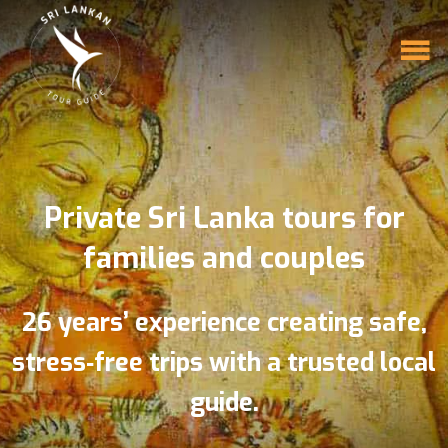
Private Sri Lanka tours for
families and couples
26 years’ experience creating safe,
stress‑free trips with a trusted local
guide.