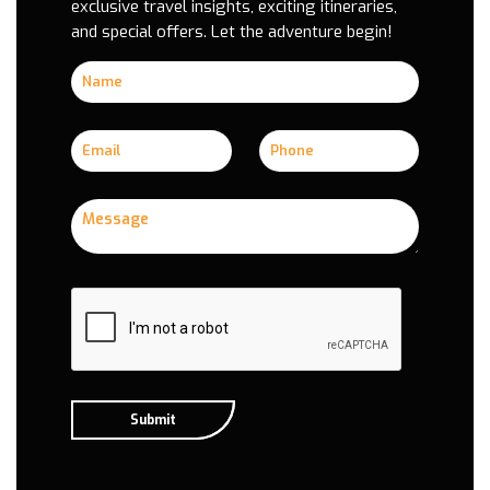
exclusive travel insights, exciting itineraries,
and special offers. Let the adventure begin!