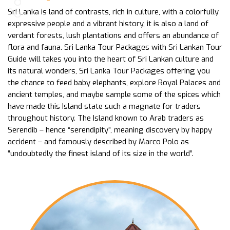
Sri Lanka is land of contrasts, rich in culture, with a colorfully
expressive people and a vibrant history, it is also a land of
verdant forests, lush plantations and offers an abundance of
flora and fauna. Sri Lanka Tour Packages with Sri Lankan Tour
Guide will takes you into the heart of Sri Lankan culture and
its natural wonders, Sri Lanka Tour Packages offering you
the chance to feed baby elephants, explore Royal Palaces and
ancient temples, and maybe sample some of the spices which
have made this Island state such a magnate for traders
throughout history. The Island known to Arab traders as
Serendib – hence “serendipity”, meaning discovery by happy
accident – and famously described by Marco Polo as
“undoubtedly the finest island of its size in the world”.