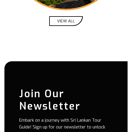
 rain in
stuck
s,
remely
VIEW ALL
trip
ational
huge
 year.
ts at
just a
 times.
Join Our
Newsletter
Embark on a journey with Sri Lankan Tour
Guide! Sign up for our newsletter to unlock