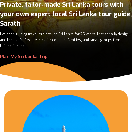
Private, tailor‑made Sri Lanka tours with
your own expert local Sri Lanka tour guide,
Sarath
I’ve been guiding travellers around Sri Lanka for 26 years. I personally design
and lead safe, flexible trips for couples, families, and small groups from the
UK and Europe.
Plan My Sri Lanka Trip