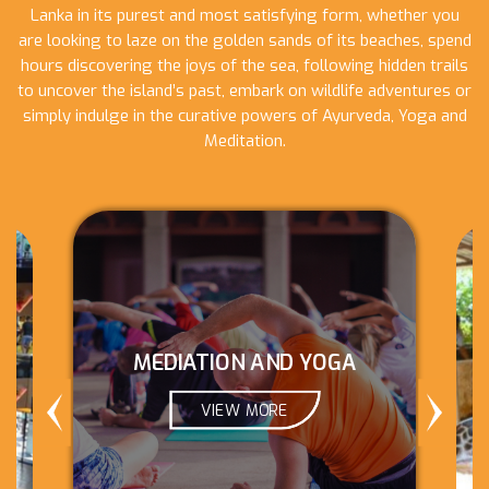
Lanka in its purest and most satisfying form, whether you
are looking to laze on the golden sands of its beaches, spend
hours discovering the joys of the sea, following hidden trails
to uncover the island’s past, embark on wildlife adventures or
simply indulge in the curative powers of Ayurveda, Yoga and
Meditation.
MEDIATION AND YOGA
VIEW MORE