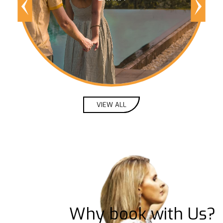
VIEW ALL
Why book with Us?