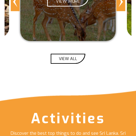
VIEW MORE
VIEW ALL
Activities
Discover the best top things to do and see Sri Lanka. Sri