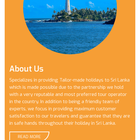
About Us
Specializes in providing Tailor-made holidays to Sri Lanka
which is made possible due to the partnership we hold
with a very reputable and most preferred tour operator
in the country. In addition to being a friendly team of
experts, we focus in providing maximum customer
satisfaction to our travelers and guarantee that they are
in safe hands throughout their holiday in Sri Lanka.
READ MORE