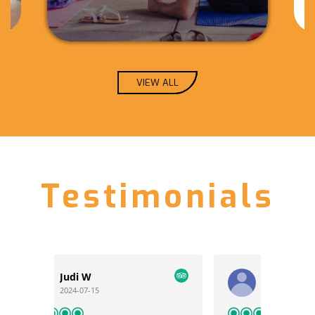
VIEW ALL
Testimonials
KTMFritz
2024-06-07