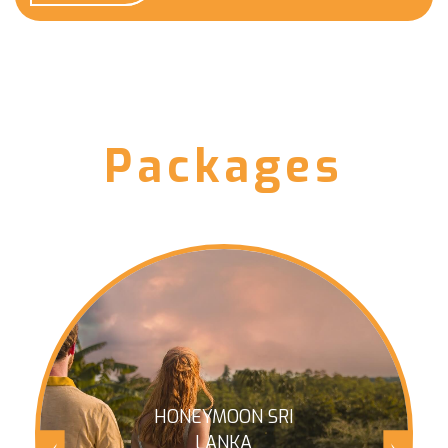
Packages
HONEYMOON SRI
LANKA