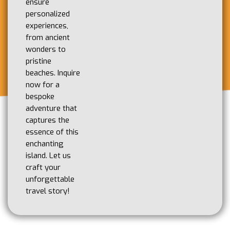
ensure
personalized
experiences,
from ancient
wonders to
pristine
beaches. Inquire
now for a
bespoke
adventure that
captures the
essence of this
enchanting
island. Let us
craft your
unforgettable
travel story!