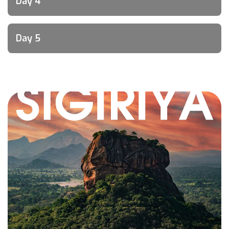
Day 4
Day 5