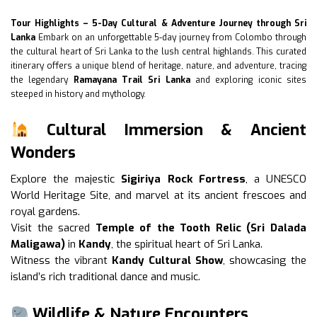
Tour Highlights – 5-Day Cultural & Adventure Journey through Sri
Lanka
Embark on an unforgettable 5-day journey from Colombo through
the cultural heart of Sri Lanka to the lush central highlands. This curated
itinerary offers a unique blend of heritage, nature, and adventure, tracing
the legendary
Ramayana Trail Sri Lanka
and exploring iconic sites
steeped in history and mythology.
Cultural Immersion & Ancient
Wonders
Explore the majestic
Sigiriya Rock Fortress
, a UNESCO
World Heritage Site, and marvel at its ancient frescoes and
royal gardens.
Visit the sacred
Temple of the Tooth Relic (Sri Dalada
Maligawa)
in
Kandy
, the spiritual heart of Sri Lanka.
Witness the vibrant
Kandy Cultural Show
, showcasing the
island’s rich traditional dance and music.
Wildlife & Nature Encounters