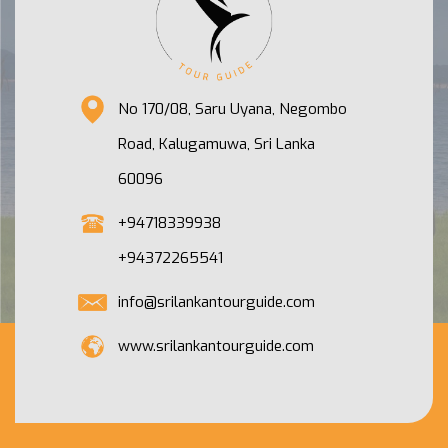
No 170/08, Saru Uyana, Negombo
Road, Kalugamuwa, Sri Lanka
60096
+94718339938
+94372265541
info@srilankantourguide.com
www.srilankantourguide.com