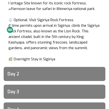
Heritage Site known for its iconic rock fortress.
Afternoon leave for safari in Minneriya national park.
Optional: Visit Sigiriya Rock Fortress
If time permits upon arrival in Sigiriya, climb the Sigiriya
Rock Fortress, also known as the Lion Rock. This
ancient citadel, built in the 5th century by King
Kashyapa, offers stunning frescoes, landscaped
gardens, and panoramic views from the summit.
Overnight Stay in Sigiriya
Day 2
Day 3