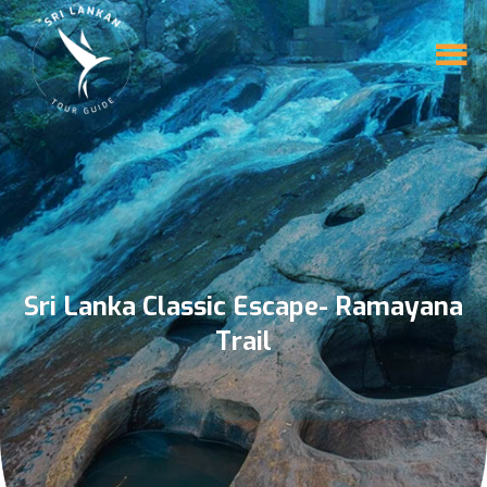
Sri Lanka Classic Escape- Ramayana
Trail