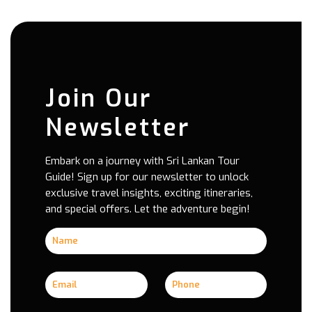
Join Our
Newsletter
Embark on a journey with Sri Lankan Tour
Guide! Sign up for our newsletter to unlock
exclusive travel insights, exciting itineraries,
and special offers. Let the adventure begin!