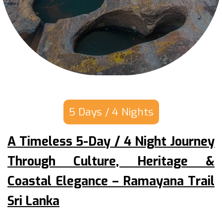
5 Days / 4 Nights
A Timeless 5-Day / 4 Night Journey
Through Culture, Heritage &
Coastal Elegance – Ramayana Trail
Sri Lanka