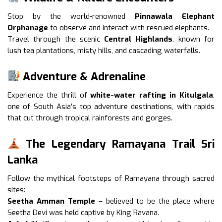
Stop by the world-renowned
Pinnawala Elephant
Orphanage
to observe and interact with rescued elephants.
Travel through the scenic
Central Highlands
, known for
lush tea plantations, misty hills, and cascading waterfalls.
Adventure & Adrenaline
Experience the thrill of
white-water rafting in Kitulgala
,
one of South Asia’s top adventure destinations, with rapids
that cut through tropical rainforests and gorges.
The Legendary Ramayana Trail Sri
Lanka
Follow the mythical footsteps of Ramayana through sacred
sites:
Seetha Amman Temple
– believed to be the place where
Seetha Devi was held captive by King Ravana.