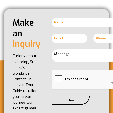
Make
an
Inquiry
Curious about
exploring Sri
Lanka's
wonders?
Contact Sri
Lankan Tour
Guide to tailor
your dream
journey. Our
expert guides