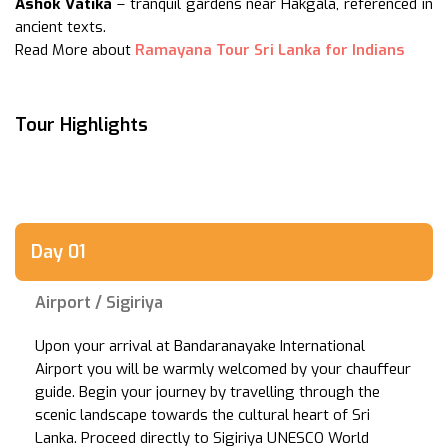
Ashok Vatika
– tranquil gardens near Hakgala, referenced in
ancient texts.
Read More about
Ramayana Tour Sri Lanka for Indians
Tour Highlights
Day 01
Airport / Sigiriya
Upon your arrival at Bandaranayake International
Airport you will be warmly welcomed by your chauffeur
guide. Begin your journey by travelling through the
scenic landscape towards the cultural heart of Sri
Lanka. Proceed directly to Sigiriya UNESCO World