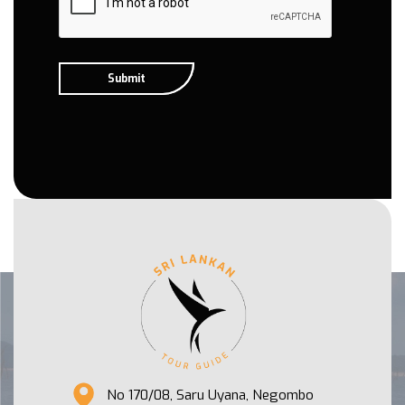
No 170/08, Saru Uyana, Negombo