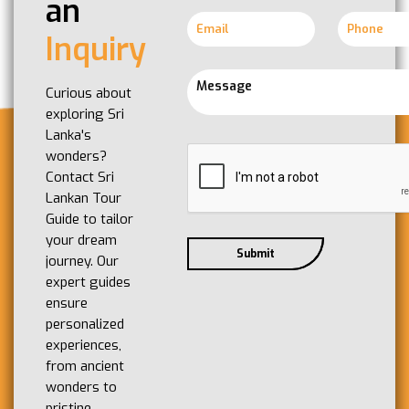
an
Inquiry
Curious about
exploring Sri
Lanka's
wonders?
Contact Sri
Lankan Tour
Guide to tailor
your dream
journey. Our
expert guides
ensure
personalized
experiences,
from ancient
wonders to
pristine