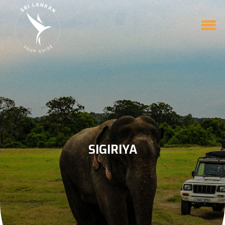
SIGIRIYA