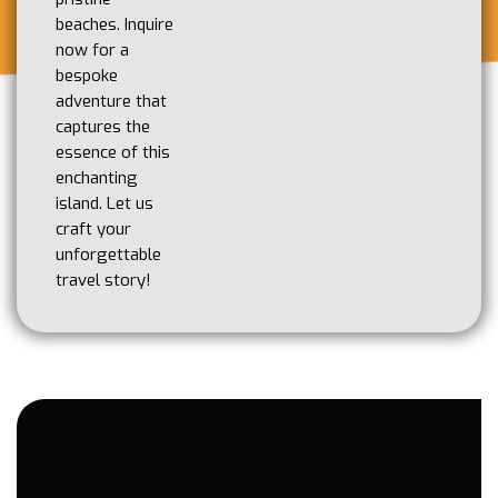
beaches. Inquire
now for a
bespoke
adventure that
captures the
essence of this
enchanting
island. Let us
craft your
unforgettable
travel story!