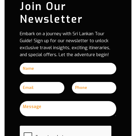
Join Our
Newsletter
Embark on a journey with Sri Lankan Tour
Guide! Sign up for our newsletter to unlock
exclusive travel insights, exciting itineraries,
and special offers. Let the adventure begin!