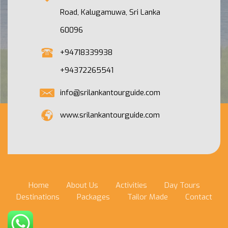
Road, Kalugamuwa, Sri Lanka
60096
+94718339938
+94372265541
info@srilankantourguide.com
www.srilankantourguide.com
Home
About Us
Activities
Day Tours
Destinations
Packages
Tailor Made
Contact