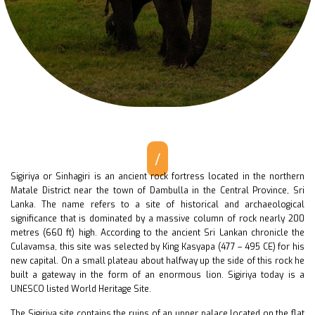
/
Sigiriya or Sinhagiri is an ancient rock fortress located in the northern
Matale District near the town of Dambulla in the Central Province, Sri
Lanka. The name refers to a site of historical and archaeological
significance that is dominated by a massive column of rock nearly 200
metres (660 ft) high. According to the ancient Sri Lankan chronicle the
Culavamsa, this site was selected by King Kasyapa (477 – 495 CE) for his
new capital. On a small plateau about halfway up the side of this rock he
built a gateway in the form of an enormous lion. Sigiriya today is a
UNESCO listed World Heritage Site.
The Sigiriya site contains the ruins of an upper palace located on the flat