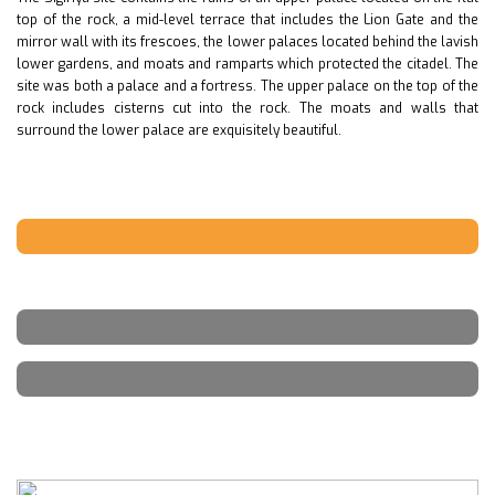
top of the rock, a mid-level terrace that includes the Lion Gate and the
mirror wall with its frescoes, the lower palaces located behind the lavish
lower gardens, and moats and ramparts which protected the citadel. The
site was both a palace and a fortress. The upper palace on the top of the
rock includes cisterns cut into the rock. The moats and walls that
surround the lower palace are exquisitely beautiful.