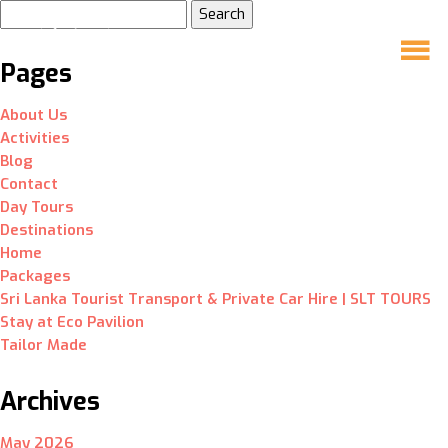
Search
for:
Pages
About Us
Activities
Blog
Contact
Day Tours
Destinations
Home
Packages
Sri Lanka Tourist Transport & Private Car Hire | SLT TOURS
Stay at Eco Pavilion
Tailor Made
Archives
May 2026