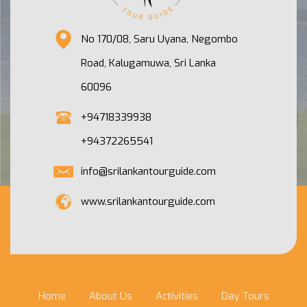
No 170/08, Saru Uyana, Negombo
Road, Kalugamuwa, Sri Lanka
60096
+94718339938
+94372265541
info@srilankantourguide.com
www.srilankantourguide.com
Home
About Us
Activities
Day Tours