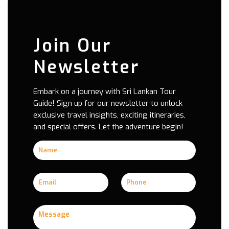
Join Our
Newsletter
Embark on a journey with Sri Lankan Tour
Guide! Sign up for our newsletter to unlock
exclusive travel insights, exciting itineraries,
and special offers. Let the adventure begin!