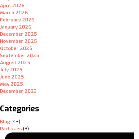
April 2026
March 2026
February 2026
January 2026
December 2025
November 2025
October 2025
September 2025
August 2025
July 2025
June 2025
May 2025
December 2023
Categories
Blog
(43)
Packages
(8)