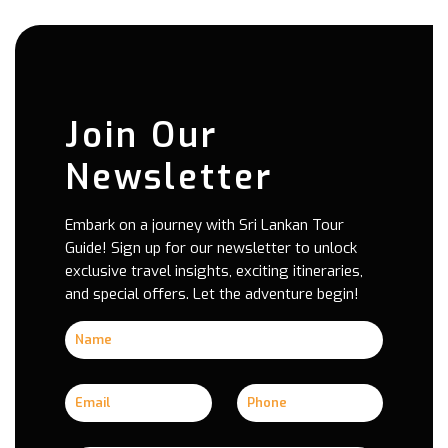
Join Our
Newsletter
Embark on a journey with Sri Lankan Tour
Guide! Sign up for our newsletter to unlock
exclusive travel insights, exciting itineraries,
and special offers. Let the adventure begin!