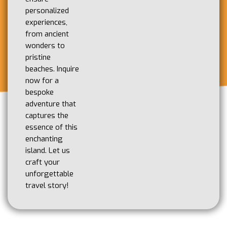
personalized
experiences,
from ancient
wonders to
pristine
beaches. Inquire
now for a
bespoke
adventure that
captures the
essence of this
enchanting
island. Let us
craft your
unforgettable
travel story!