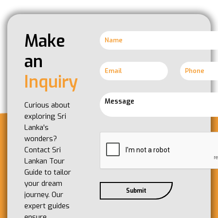
Make
an
Inquiry
Curious about
exploring Sri
Lanka's
wonders?
Contact Sri
Lankan Tour
Guide to tailor
your dream
journey. Our
expert guides
ensure