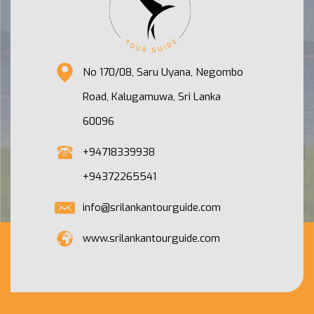
No 170/08, Saru Uyana, Negombo
Road, Kalugamuwa, Sri Lanka
60096
+94718339938
+94372265541
info@srilankantourguide.com
www.srilankantourguide.com